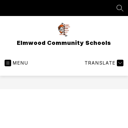
Skip
to
SEA
content
Elmwood Community Schools
MENU
TRANSLATE