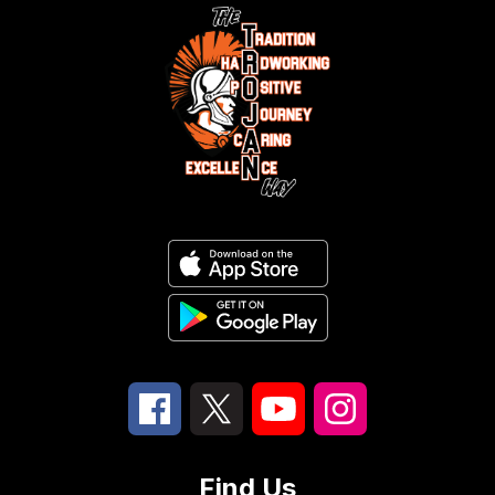
Find Us