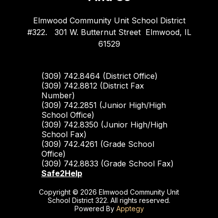
Elmwood Community Unit School District
#322.
301 W. Butternut Street
Elmwood, IL
61529
(309) 742.8464 (District Office)
(309) 742.8812 (District Fax
Number)
(309) 742.2851 (Junior High/High
School Office)
(309) 742.8350 (Junior High/High
School Fax)
(309) 742.4261 (Grade School
Office)
(309) 742.8833 (Grade School Fax)
Safe2Help
Copyright © 2026 Elmwood Community Unit
School District 322. All rights reserved.
Powered By
Apptegy
Visit