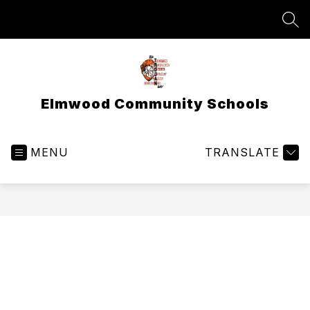
Skip
to
SEA
content
Elmwood Community Schools
MENU
TRANSLATE