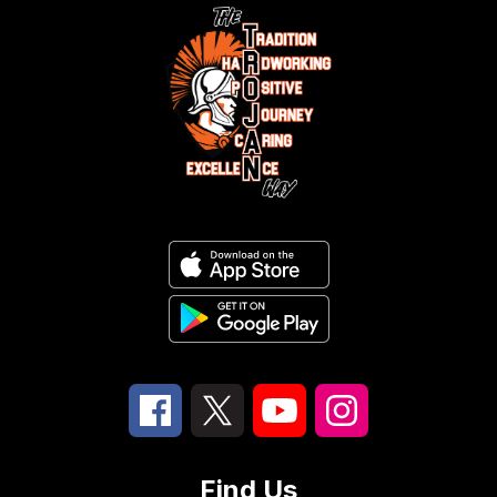
Find Us