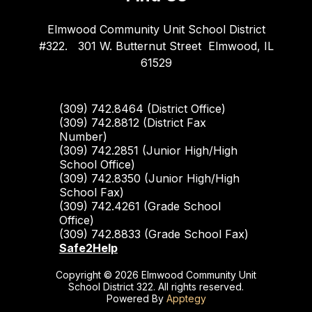
Elmwood Community Unit School District
#322.
301 W. Butternut Street
Elmwood, IL
61529
(309) 742.8464 (District Office)
(309) 742.8812 (District Fax
Number)
(309) 742.2851 (Junior High/High
School Office)
(309) 742.8350 (Junior High/High
School Fax)
(309) 742.4261 (Grade School
Office)
(309) 742.8833 (Grade School Fax)
Safe2Help
Copyright © 2026 Elmwood Community Unit
School District 322. All rights reserved.
Powered By
Apptegy
Visit