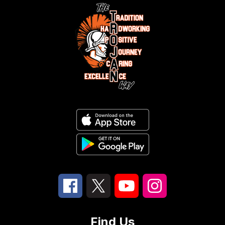
Find Us