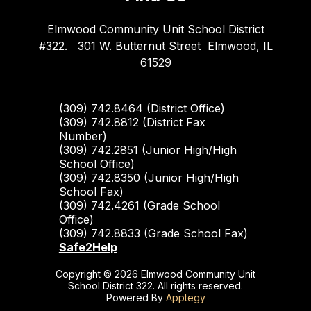
Elmwood Community Unit School District
#322.
301 W. Butternut Street
Elmwood, IL
61529
(309) 742.8464 (District Office)
(309) 742.8812 (District Fax
Number)
(309) 742.2851 (Junior High/High
School Office)
(309) 742.8350 (Junior High/High
School Fax)
(309) 742.4261 (Grade School
Office)
(309) 742.8833 (Grade School Fax)
Safe2Help
Copyright © 2026 Elmwood Community Unit
School District 322. All rights reserved.
Powered By
Apptegy
Visit