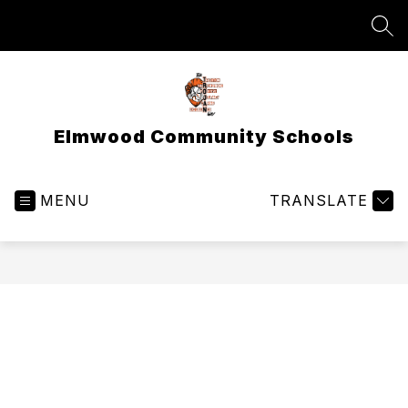
Skip
to
SEA
content
Elmwood Community Schools
MENU
TRANSLATE